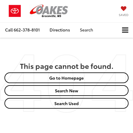
SAVED
Call
662-378-8101
Directions
Search
This page cannot be found.
Go to Homepage
Search New
Search Used