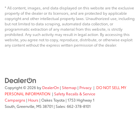
* All content, images, and data displayed on this website are the exclusive
property of the dealer or its licensors, and are protected by applicable
copyright and other intellectual property laws. Unauthorized use, including
but not limited to data scraping, automated data collection, or
programmatic extraction of any material from this website, is strictly
prohibited. Any such activity may result in legal action. By accessing this
website, you agree not to copy, reproduce, distribute, or otherwise exploit
any content without the express written permission of the dealer.
Copyright © 2026
by
DealerOn
|
Sitemap
|
Privacy
|
DO NOT SELL MY
PERSONAL INFORMATION
|
Safety Recalls & Service
Campaigns
|
Hours
| Oakes Toyota
|
1753 Highway 1
South,
Greenville,
MS
38701
| Sales:
662-378-8101