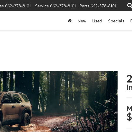
es
662-378-8101
Service
662-378-8101
Parts
662-378-8101
New
Used
Specials
2
i
M
$