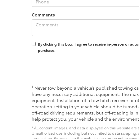
Comments
By clicking this box, I agree to receive in-person or au
purchase.
1
Never tow beyond a vehicle’s published towing cap
have any necessary additional equipment. The max
equipment. Installation of a tow hitch receiver or 
operation setting in your vehicle should be turned 
off-road driving requirements, but off-roading is 
help protect you, your vehicle and the environment
* All content, images, and data displayed on this website are t
Unauthorized use, including but not limited to data scraping, a
legal action. By accessing this website, you agree not to copy,