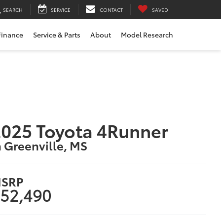
SEARCH
SERVICE
CONTACT
SAVED
Finance
Service & Parts
About
Model Research
025 Toyota 4Runner
n Greenville, MS
SRP
52,490