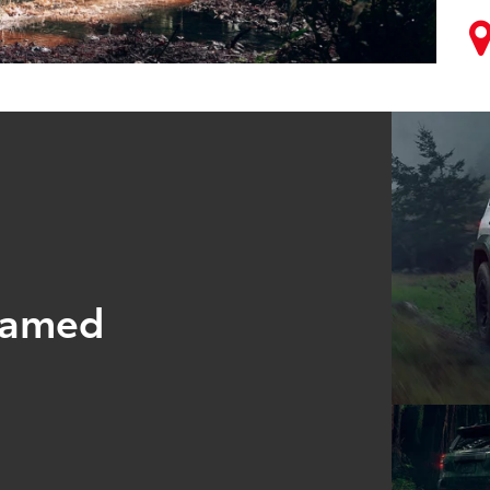
tamed