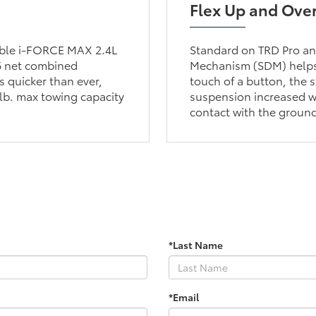
Flex Up and Ove
lable i-FORCE MAX 2.4L
Standard on TRD Pro and
6 net combined
Mechanism (SDM) helps 
 quicker than ever,
touch of a button, the s
lb. max towing capacity
suspension increased wh
contact with the groun
*Last Name
*Email