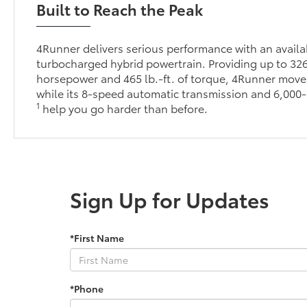
Built to Reach the Peak
4Runner delivers serious performance with an avai
turbocharged hybrid powertrain. Providing up to 32
horsepower and 465 lb.-ft. of torque, 4Runner moves
while its 8-speed automatic transmission and 6,000-
1
help you go harder than before.
Sign Up for Updates
*First Name
*Phone