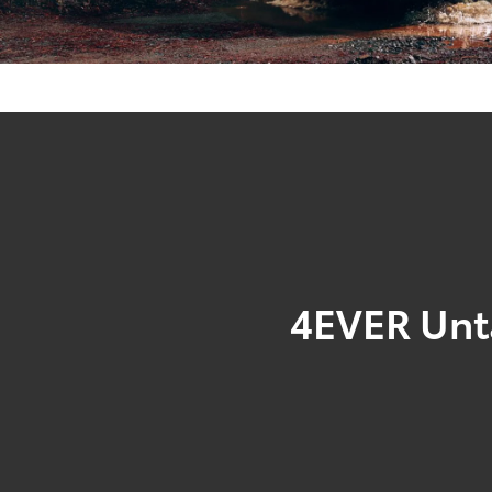
4EVER Un