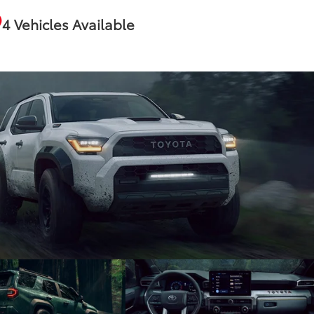
4 Vehicles Available