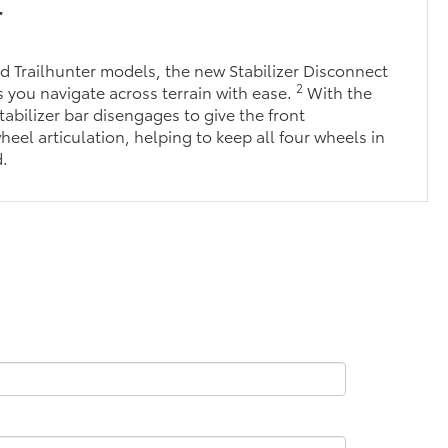
r
 Trailhunter models, the new Stabilizer Disconnect
2
you navigate across terrain with ease.
With the
tabilizer bar disengages to give the front
eel articulation, helping to keep all four wheels in
d.