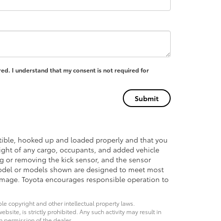
ed. I understand that my consent is not required for
atible, hooked up and loaded properly and that you
ght of any cargo, occupants, and added vehicle
ng or removing the kick sensor, and the sensor
del or models shown are designed to meet most
damage. Toyota encourages responsible operation to
ble copyright and other intellectual property laws.
site, is strictly prohibited. Any such activity may result in
n permission of the dealer.