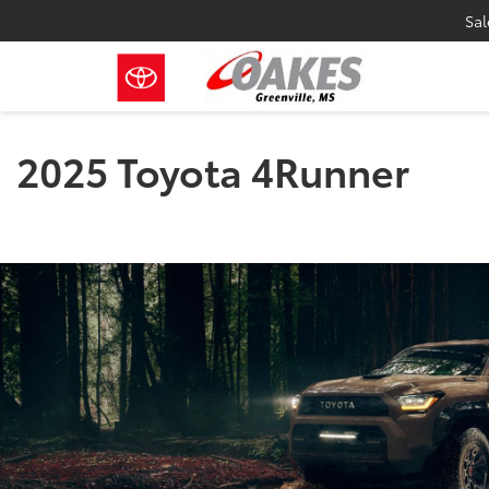
Sal
2025 Toyota 4Runner