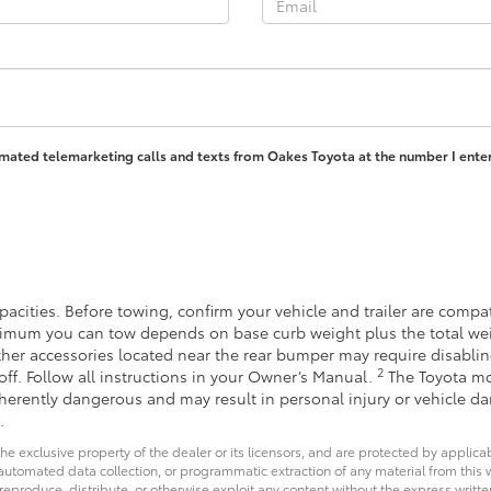
tomated telemarketing calls and texts from Oakes Toyota at the number I enter
acities. Before towing, confirm your vehicle and trailer are comp
imum you can tow depends on base curb weight plus the total wei
other accessories located near the rear bumper may require disabli
2
off. Follow all instructions in your Owner’s Manual.
The Toyota mo
inherently dangerous and may result in personal injury or vehicle 
.
he exclusive property of the dealer or its licensors, and are protected by applica
utomated data collection, or programmatic extraction of any material from this web
 reproduce, distribute, or otherwise exploit any content without the express writte