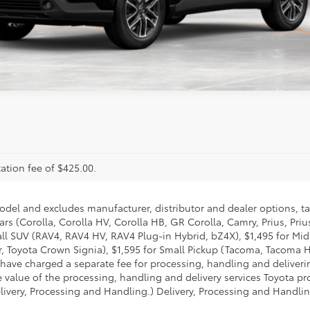
ealer to confirm availability.
ation fee of $425.00.
model and excludes manufacturer, distributor and dealer options, ta
ars (Corolla, Corolla HV, Corolla HB, GR Corolla, Camry, Prius, Pri
Small SUV (RAV4, RAV4 HV, RAV4 Plug-in Hybrid, bZ4X), $1,495 for 
 Toyota Crown Signia), $1,595 for Small Pickup (Tacoma, Tacoma H
 have charged a separate fee for processing, handling and deliverin
 value of the processing, handling and delivery services Toyota pro
livery, Processing and Handling.) Delivery, Processing and Handlin