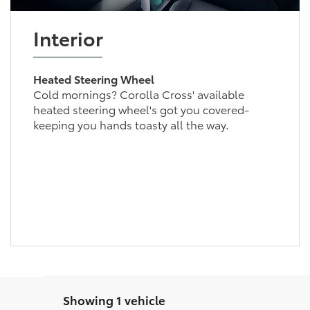
Interior
Heated Steering Wheel
Cold mornings? Corolla Cross' available
heated steering wheel's got you covered-
keeping you hands toasty all the way.
Showing 1 vehicle