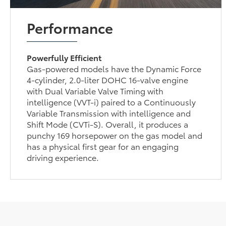
Performance
Powerfully Efficient
Gas-powered models have the Dynamic Force
4-cylinder, 2.0-liter DOHC 16-valve engine
with Dual Variable Valve Timing with
intelligence (VVT-i) paired to a Continuously
Variable Transmission with intelligence and
Shift Mode (CVTi-S). Overall, it produces a
punchy 169 horsepower on the gas model and
has a physical first gear for an engaging
driving experience.