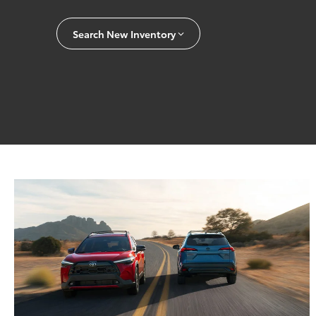
Search New Inventory