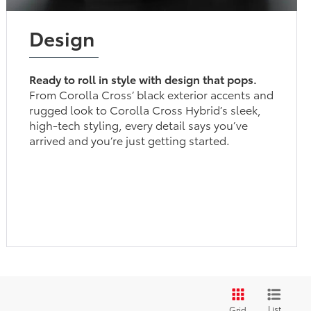
Design
Ready to roll in style with design that pops.
From Corolla Cross’ black exterior accents and
rugged look to Corolla Cross Hybrid’s sleek,
high-tech styling, every detail says you’ve
arrived and you’re just getting started.
List
Grid