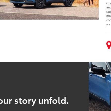
cit
and
rat
man
com
you
our story unfold.