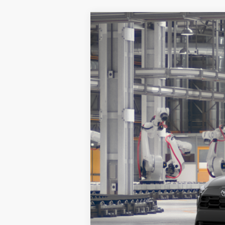
2026
Toyota Corolla Cross
XLE
VIN:
7MUEAAAG2TV33A870
Stock:
14G
Model
In Production
TSRP: