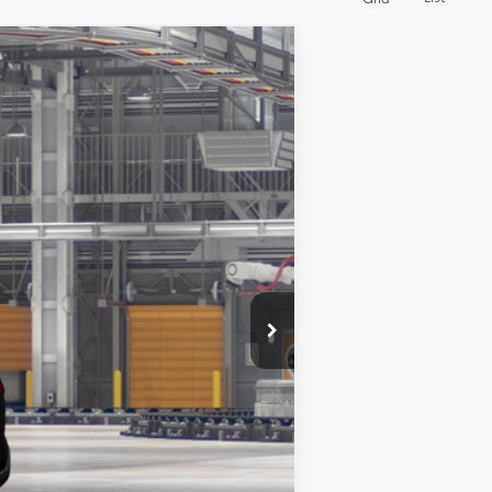
Ext.
$32,912