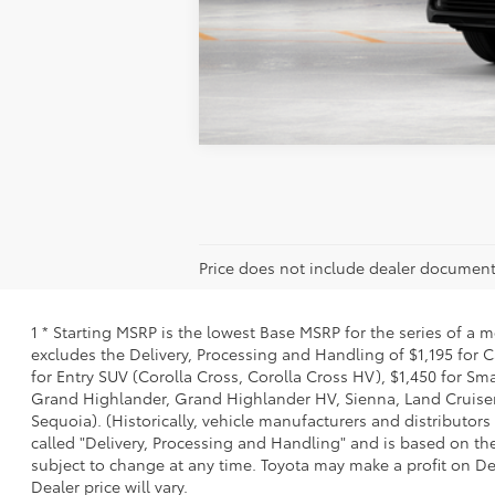
Vehicle is in build phase. Contact d
Estimated availability 09/20/26
Price does not include dealer document
1 * Starting MSRP is the lowest Base MSRP for the series of a 
excludes the Delivery, Processing and Handling of $1,195 for C
for Entry SUV (Corolla Cross, Corolla Cross HV), $1,450 for 
Grand Highlander, Grand Highlander HV, Sienna, Land Cruiser,
Sequoia). (Historically, vehicle manufacturers and distributors
called "Delivery, Processing and Handling" and is based on the
subject to change at any time. Toyota may make a profit on De
Dealer price will vary.