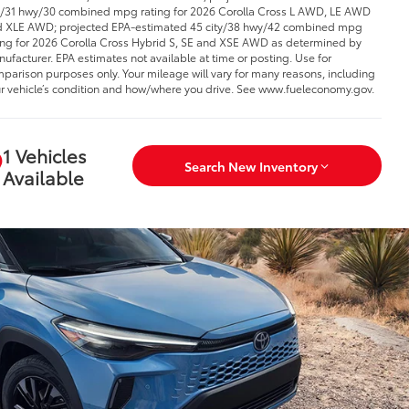
y/31 hwy/30 combined mpg rating for 2026 Corolla Cross L AWD, LE AWD
 XLE AWD; projected EPA-estimated 45 city/38 hwy/42 combined mpg
ing for 2026 Corolla Cross Hybrid S, SE and XSE AWD as determined by
ufacturer. EPA estimates not available at time or posting. Use for
parison purposes only. Your mileage will vary for many reasons, including
r vehicle’s condition and how/where you drive. See www.fueleconomy.gov.
1 Vehicles
Search New Inventory
Available