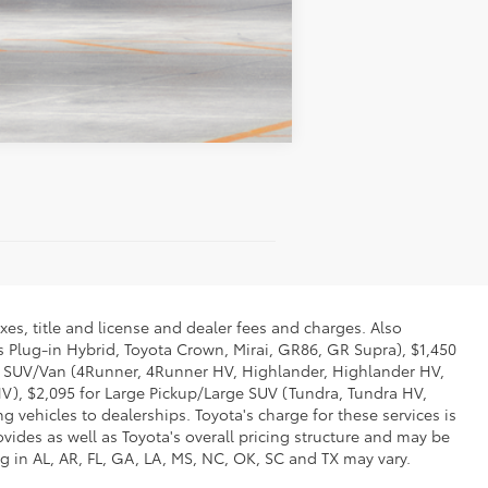
Compare Vehicle
xes, title and license and dealer fees and charges. Also
us Plug-in Hybrid, Toyota Crown, Mirai, GR86, GR Supra), $1,450
Mid SUV/Van (4Runner, 4Runner HV, Highlander, Highlander HV,
V), $2,095 for Large Pickup/Large SUV (Tundra, Tundra HV,
g vehicles to dealerships. Toyota's charge for these services is
vides as well as Toyota's overall pricing structure and may be
g in AL, AR, FL, GA, LA, MS, NC, OK, SC and TX may vary.