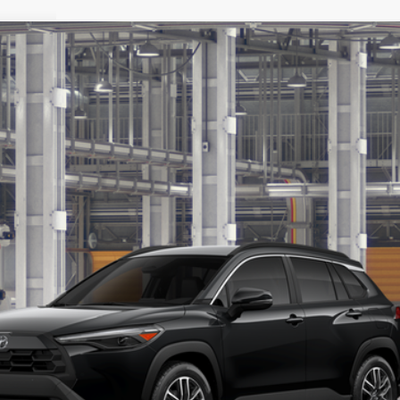
:
6305
$32,912
TSRP
Less
Value Your Trade
Get Pre-Approved