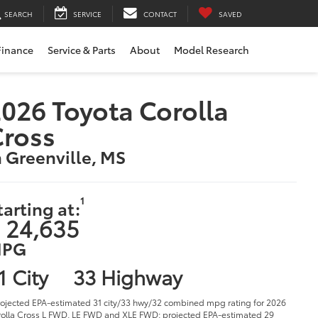
SEARCH
SERVICE
CONTACT
SAVED
Finance
Service & Parts
About
Model Research
026 Toyota Corolla
Cross
n Greenville, MS
1
tarting at:
 24,635
PG
1 City
33 Highway
rojected EPA-estimated 31 city/33 hwy/32 combined mpg rating for 2026
olla Cross L FWD, LE FWD and XLE FWD; projected EPA-estimated 29