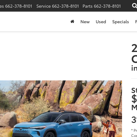
es
662-378-8101
Service
662-378-8101
Parts
662-378-8101
New
Used
Specials
2
i
S
$
M
3
* P
Cor