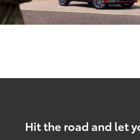
Hit the road and let y