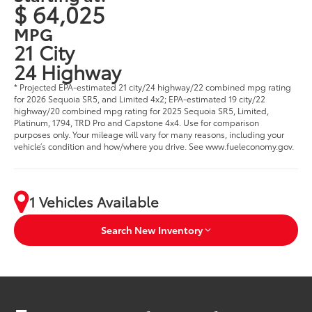
$ 64,025
MPG
21 City
24 Highway
* Projected EPA-estimated 21 city/24 highway/22 combined mpg rating
for 2026 Sequoia SR5, and Limited 4x2; EPA-estimated 19 city/22
highway/20 combined mpg rating for 2025 Sequoia SR5, Limited,
Platinum, 1794, TRD Pro and Capstone 4x4. Use for comparison
purposes only. Your mileage will vary for many reasons, including your
vehicle’s condition and how/where you drive. See www.fueleconomy.gov.
1 Vehicles Available
Search New Inventory