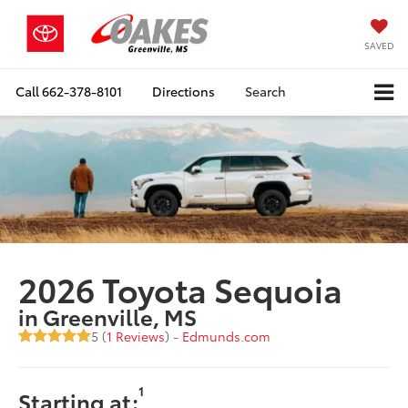
SAVED
Call
662-378-8101
Directions
Search
2026 Toyota Sequoia
in Greenville, MS
5 (
1 Reviews
) -
Edmunds.com
1
Starting at: