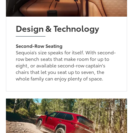
Design & Technology
Second-Row Seating
Sequoia’s size speaks for itself. With second-
row bench seats that make room for up to
eight, or available second-row captain's
chairs that let you seat up to seven, the
whole family can enjoy plenty of space.