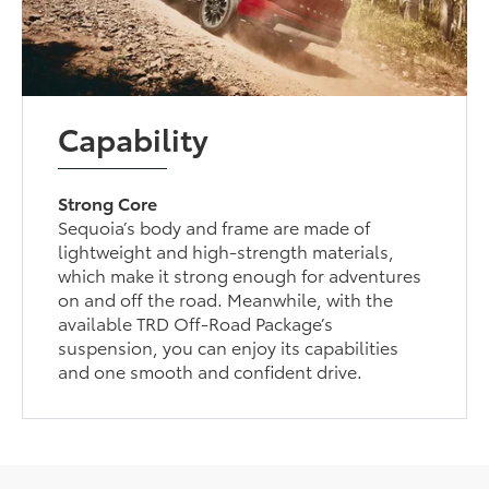
Capability
Strong Core
Sequoia’s body and frame are made of
lightweight and high-strength materials,
which make it strong enough for adventures
on and off the road. Meanwhile, with the
available TRD Off-Road Package’s
suspension, you can enjoy its capabilities
and one smooth and confident drive.