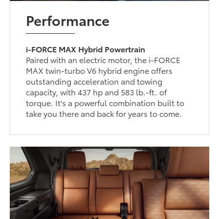
Performance
i-FORCE MAX Hybrid Powertrain
Paired with an electric motor, the i-FORCE
MAX twin-turbo V6 hybrid engine offers
outstanding acceleration and towing
capacity, with 437 hp and 583 lb.-ft. of
torque. It's a powerful combination built to
take you there and back for years to come.