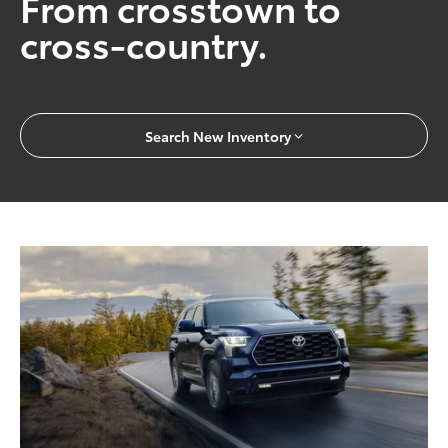
From crosstown to
cross-country.
Search New Inventory