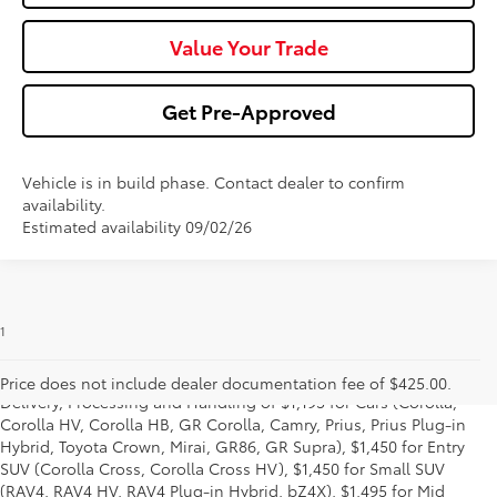
Value Your Trade
Get Pre-Approved
Vehicle is in build phase. Contact dealer to confirm
availability.
Estimated availability 09/02/26
1
* Starting MSRP is the lowest Base MSRP for the series of a model
and excludes manufacturer, distributor and dealer options, taxes,
title and license and dealer fees and charges. Also excludes the
Price does not include dealer documentation fee of $425.00.
Delivery, Processing and Handling of $1,195 for Cars (Corolla,
Corolla HV, Corolla HB, GR Corolla, Camry, Prius, Prius Plug-in
Hybrid, Toyota Crown, Mirai, GR86, GR Supra), $1,450 for Entry
SUV (Corolla Cross, Corolla Cross HV), $1,450 for Small SUV
(RAV4, RAV4 HV, RAV4 Plug-in Hybrid, bZ4X), $1,495 for Mid