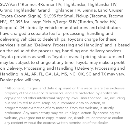
SUV/Van (4Runner, 4Runner HV, Highlander, Highlander HV,
Grand Highlander, Grand Highlander HV, Sienna, Land Cruiser,
Toyota Crown Signia), $1,595 for Small Pickup (Tacoma, Tacoma
HV), $2,095 for Large Pickup/Large SUV (Tundra, Tundra HV,
Sequoia). (Historically, vehicle manufacturers and distributors
have charged a separate fee for processing, handling and
delivering vehicles to dealerships. Toyota's charge for these
services is called "Delivery, Processing and Handling" and is based
on the value of the processing, handling and delivery services
Toyota provides as well as Toyota's overall pricing structure and
may be subject to change at any time. Toyota may make a profit
on Delivery, Processing and Handling.) Delivery, Processing and
Handling in AL, AR, FL, GA, LA, MS, NC, OK, SC and TX may vary.
Dealer price will vary.
* All content, images, and data displayed on this website are the exclusive
property of the dealer or its licensors, and are protected by applicable
copyright and other intellectual property laws. Unauthorized use, including
but not limited to data scraping, automated data collection, or
programmatic extraction of any material from this website, is strictly
prohibited. Any such activity may result in legal action. By accessing this
website, you agree not to copy, reproduce, distribute, or otherwise exploit
any content without the express written permission of the dealer.