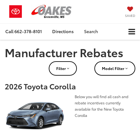
SAVED
Call
662-378-8101
Directions
Search
Manufacturer Rebates
Filter
Model Filter
2026 Toyota Corolla
Below you will find all cash and
rebate incentives currently
available for the New Toyota
Corolla