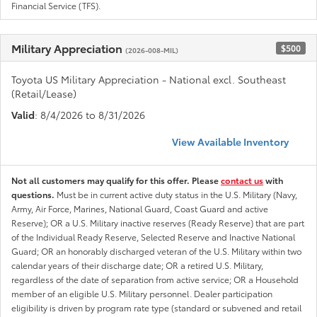
Financial Service (TFS).
Military Appreciation
$500
(2026-008-MIL)
Toyota US Military Appreciation - National excl. Southeast
(Retail/Lease)
Valid
: 8/4/2026 to 8/31/2026
View Available Inventory
Not all customers may qualify for this offer. Please
contact us
with
questions.
Must be in current active duty status in the U.S. Military (Navy,
Army, Air Force, Marines, National Guard, Coast Guard and active
Reserve); OR a U.S. Military inactive reserves (Ready Reserve) that are part
of the Individual Ready Reserve, Selected Reserve and Inactive National
Guard; OR an honorably discharged veteran of the U.S. Military within two
calendar years of their discharge date; OR a retired U.S. Military,
regardless of the date of separation from active service; OR a Household
member of an eligible U.S. Military personnel. Dealer participation
eligibility is driven by program rate type (standard or subvened and retail