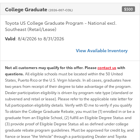
College Graduate
$500
(2026-007-COL)
Toyota US College Graduate Program - National excl.
Southeast (Retail/Lease)
Valid
: 8/4/2026 to 8/31/2026
View Available Inventory
Not all customers may qualify for this offer. Please
contact us
with
questions.
All eligible schools must be located within the 50 United
States, Puerto Rico or the U.S. Virgin Islands. In all cases, graduates have
two years from receipt of their degree to take advantage of the program.
Dealer participation eligibility is driven by program rate type (standard or
subvened and retail or lease). Please refer to the applicable rate letter for
full participation eligibility details. Verify with ID.me to verify if you qualify
To obtain the College Graduate Rebate, you must be (1) enrolled in or be a
graduate from an Eligible School, (2) fulfill an Eligible Degree Status and
(3) provide proof of Eligible Degree Status all as defined under college
graduate rebate program guidelines. Must be approved for credit by, and
fiance or lease "the Vehicle" through a participating Dealer and Toyota