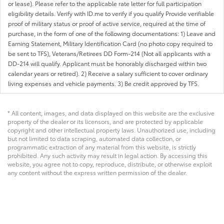
or lease). Please refer to the applicable rate letter for full participation
eligibility details. Verify with ID.me to verify if you qualify Provide verifiable
proof of military status or proof of active service, required at the time of
purchase, in the form of one of the following documentations: 1) Leave and
Earning Statement, Military Identification Card (no photo copy required to
be sent to TFS), Veterans/Retirees DD Form-214 (Not all applicants with a
DD-214 will qualify. Applicant must be honorably discharged within two
calendar years or retired). 2) Receive a salary sufficient to cover ordinary
living expenses and vehicle payments. 3) Be credit approved by TFS.
* All content, images, and data displayed on this website are the exclusive
property of the dealer or its licensors, and are protected by applicable
copyright and other intellectual property laws. Unauthorized use, including
but not limited to data scraping, automated data collection, or
programmatic extraction of any material from this website, is strictly
prohibited. Any such activity may result in legal action. By accessing this
website, you agree not to copy, reproduce, distribute, or otherwise exploit
any content without the express written permission of the dealer.