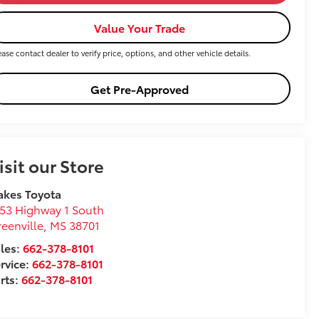
Value Your Trade
ease contact dealer to verify price, options, and other vehicle details.
Get Pre-Approved
isit our Store
akes Toyota
53 Highway 1 South
eenville
,
MS
38701
les:
662-378-8101
rvice:
662-378-8101
rts:
662-378-8101