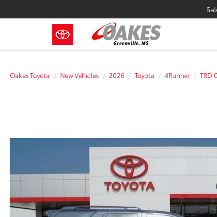
Sal
Oakes Toyota
New Vehicles
2026
Toyota
4Runner
TRD 