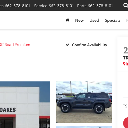
es
662-378-8101
Service
662-378-8101
Parts
662-378-8101
New
Used
Specials
Off Road Premium
Confirm Availability
T
I
TS