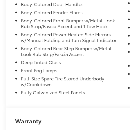
Body-Colored Door Handles
Body-Colored Fender Flares
Body-Colored Front Bumper w/Metal-Look
Rub Strip/Fascia Accent and 1 Tow Hook
Body-Colored Power Heated Side Mirrors
w/Manual Folding and Turn Signal Indicator
Body-Colored Rear Step Bumper w/Metal-
Look Rub Strip/Fascia Accent
Deep Tinted Glass
Front Fog Lamps
Full-Size Spare Tire Stored Underbody
w/Crankdown
Fully Galvanized Steel Panels
Warranty