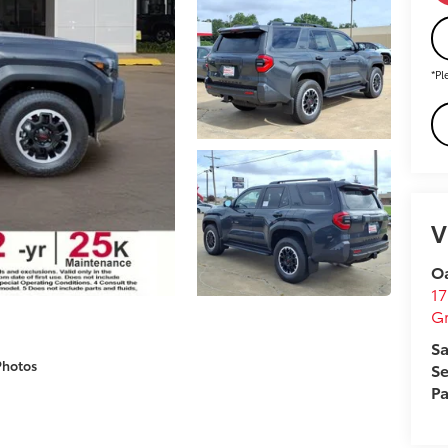
*Pl
V
O
17
Gr
Sa
Photos
Se
Pa