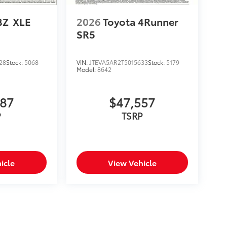
BZ
XLE
2026
Toyota 4Runner
SR5
28
Stock:
5068
VIN:
JTEVA5AR2T5015633
Stock:
5179
Model:
8642
987
$47,557
P
TSRP
icle
View Vehicle