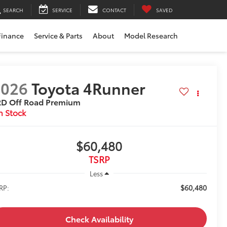
SEARCH
SERVICE
CONTACT
SAVED
Finance
Service & Parts
About
Model Research
2026
Toyota 4Runner
RD Off Road Premium
n Stock
$60,480
TSRP
Less
$60,480
RP:
Check Availability