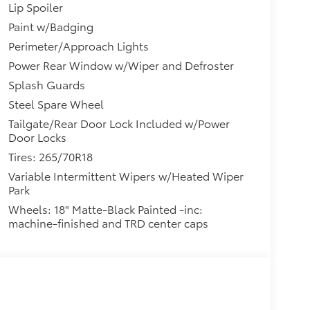
Lip Spoiler
Paint w/Badging
Perimeter/Approach Lights
Power Rear Window w/Wiper and Defroster
Splash Guards
Steel Spare Wheel
Tailgate/Rear Door Lock Included w/Power
Door Locks
Tires: 265/70R18
Variable Intermittent Wipers w/Heated Wiper
Park
Wheels: 18" Matte-Black Painted -inc:
machine-finished and TRD center caps