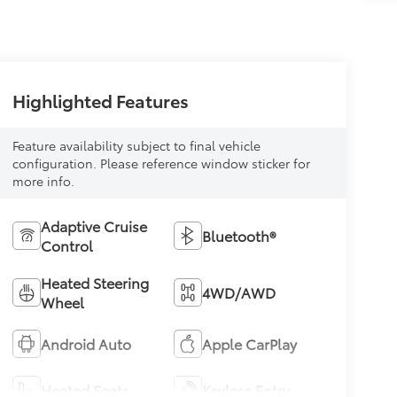
Highlighted Features
Feature availability subject to final vehicle
configuration. Please reference window sticker for
more info.
Adaptive Cruise
Bluetooth®
Control
Heated Steering
4WD/AWD
Wheel
Android Auto
Apple CarPlay
Heated Seats
Keyless Entry