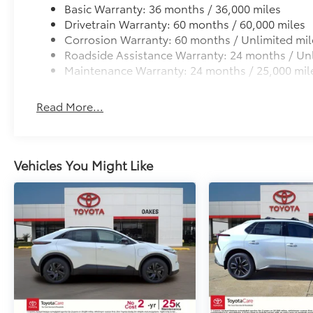
Basic Warranty: 36 months / 36,000 miles
Drivetrain Warranty: 60 months / 60,000 miles
Corrosion Warranty: 60 months / Unlimited mil
Roadside Assistance Warranty: 24 months / Unl
Maintenance Warranty: 24 months / 25,000 mil
Read More...
Vehicles You Might Like