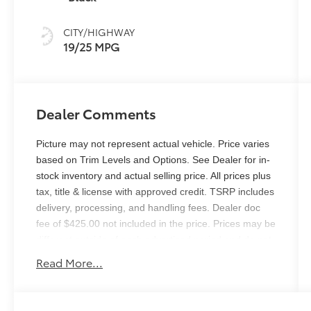
CITY/HIGHWAY
19/25 MPG
Dealer Comments
Picture may not represent actual vehicle. Price varies
based on Trim Levels and Options. See Dealer for in-
stock inventory and actual selling price. All prices plus
tax, title & license with approved credit. TSRP includes
delivery, processing, and handling fees. Dealer doc
fee of $425.00 not included in the price. Prices may be
different outside of each advertised period and do not
necessarily reflect cash price at any other time.
Read More...
Inventory is subject to prior sale. We are not
responsible for typographical, technical, or misprint
errors. Please contact us directly via phone or email to