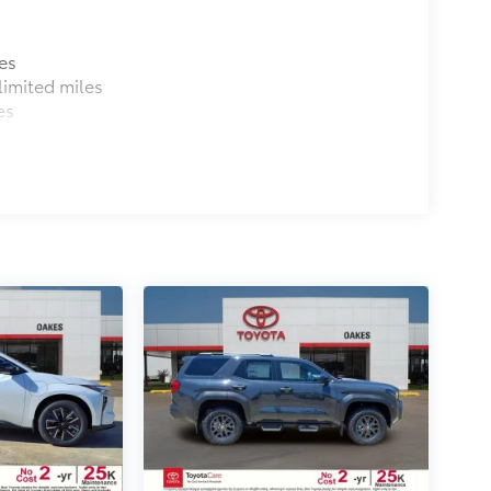
es
imited miles
es