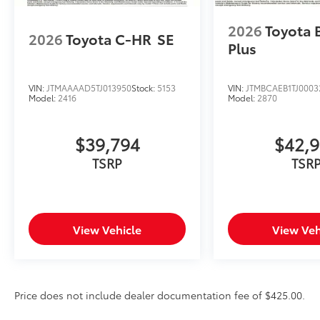
2026
Toyota 
2026
Toyota C-HR
SE
Plus
VIN:
JTMAAAAD5TJ013950
Stock:
5153
VIN:
JTMBCAEB1TJ0003
Model:
2416
Model:
2870
$39,794
$42,
TSRP
TSR
View Vehicle
View Veh
Price does not include dealer documentation fee of $425.00.