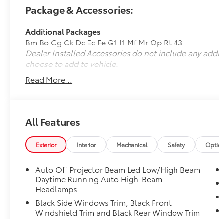
verify all information.
Package & Accessories:
Additional Packages
Bm Bo Cg Ck Dc Ec Fe G1 I1 Mf Mr Op Rt 43
Dealer Installed Accessories do not include any add
choose to add to vehicle.
Read More...
All Features
Exterior
Interior
Mechanical
Safety
Opti
Auto Off Projector Beam Led Low/High Beam
Daytime Running Auto High-Beam
Headlamps
Black Side Windows Trim, Black Front
Windshield Trim and Black Rear Window Trim