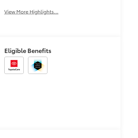
View More Highlights...
Eligible Benefits