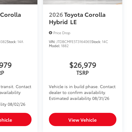
 Corolla
2026
Toyota Corolla
Hybrid
LE
Price Drop
0382
Stock:
14A
VIN:
JTDBCMFE5T3164065
Stock:
14C
Model:
1882
979
$26,979
RP
TSRP
transit. Contact
Vehicle is in build phase. Contact
availability
dealer to confirm availability.
Estimated availability 08/31/26
lity 08/02/26
ehicle
View Vehicle