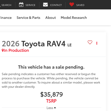
SEARCH
SERVICE
CONTACT
SAVED
Finance
Service & Parts
About
Model Research
2026
Toyota RAV4
LE
In Production
This vehicle has a sale pending.
Sale pending indicates a customer has either reserved or begun the
process to purchase the vehicle. While pending, the vehicle cannot be
sold to another customer. To inquire about a similar model, please work
with your dealer directly.
$35,879
TSRP
Less