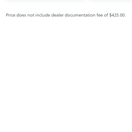
Price does not include dealer documentation fee of $425.00.
* All content, images, and data displayed on this website are t
Unauthorized use, including but not limited to data scraping, a
legal action. By accessing this website, you agree not to copy,
Copyright © 2026
by
DealerOn
|
Sitemap
|
Privacy
|
DO NOT 
South,
Greenville,
MS
38701
| Sales:
662-378-8101