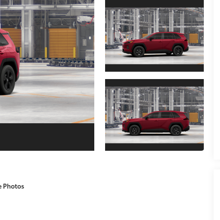
e Photos