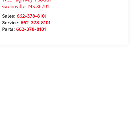
Greenville
,
MS
38701
Sales:
662-378-8101
Service:
662-378-8101
Parts:
662-378-8101