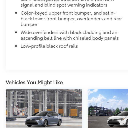
• All mats have a nibbed backing that helps keep the
signal and blind spot warning indicators
• Mats are also removable and easy to clean.
Color-keyed upper front bumper, and satin-
Connectivity Kit
black lower front bumper, overfenders and rear
Connectivity Kit includes 4 main components.
bumper
Cargo Net
Wide overfenders with black cladding and an
Cargo Net is custom-crafted for the vehicle cargo are
ascending belt line with chiseled body panels
everyday items - from groceries to athletic gear - an
Low-profile black roof rails
over.
Features a hammock-style design and durable netting
the rear cargo area, making it easily accessible.
Dealer Installed Accessories do not include any add
to add to vehicle.
Vehicles You Might Like