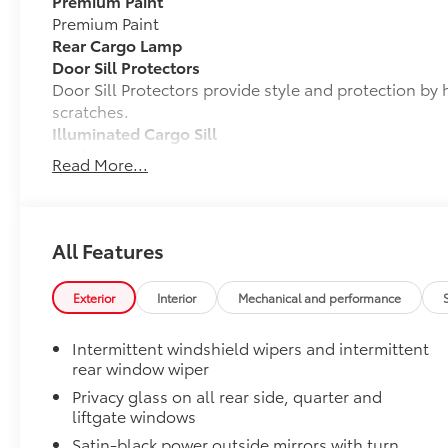
Premium Paint
Premium Paint
Rear Cargo Lamp
Door Sill Protectors
Door Sill Protectors provide style and protection by 
scratches.
Illuminated Cargo Sill
Mud Guards
Read More...
Mud Guards are designed to integrate with specific v
and clearances—while helping to provide protection 
as well as stone-chipping.
Color: Black
All Features
Rear Bumper Protector
Vehicle Fueling
Exterior
Interior
Mechanical and performance
PDS - Pre Delivery Services
Carpet Mat Set
Intermittent windshield wipers and intermittent
Carpet Mat Set is custom-tailored for an exact fit. T
rear window wiper
cargo mat to protect the original carpet from premat
Privacy glass on all rear side, quarter and
include:
liftgate windows
• Mats are constructed of durable nylon.
Satin-black power outside mirrors with turn