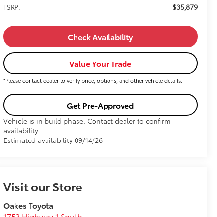
$35,879
TSRP:
Check Availability
Value Your Trade
*Please contact dealer to verify price, options, and other vehicle details.
Get Pre-Approved
Vehicle is in build phase. Contact dealer to confirm
availability.
Estimated availability 09/14/26
Visit our Store
Oakes Toyota
1753 Highway 1 South