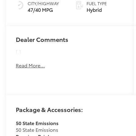
Variable
CITY/HIGHWAY
FUEL TYPE
Transmission
47/40 MPG
Hybrid
(ECVT)
Dealer Comments
[.]
Read More...
Package & Accessories:
50 State Emissions
50 State Emissions