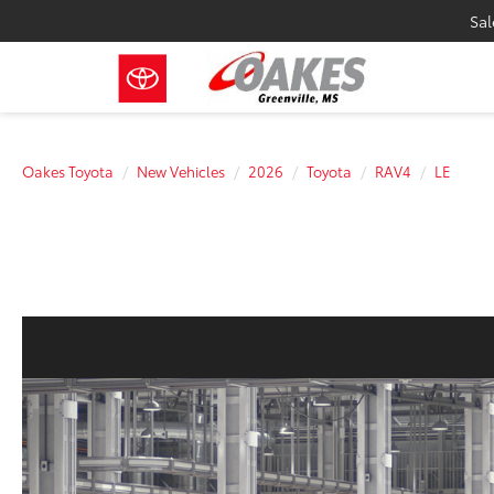
Sal
Oakes Toyota
New Vehicles
2026
Toyota
RAV4
LE