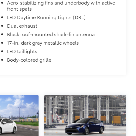
Aero-stabilizing fins and underbody with active
m in position.
front spats
LED Daytime Running Lights (DRL)
$75
Dual exhaust
$71
Black roof-mounted shark-fin antenna
a. Designed to hold a variety of
17-in. dark gray metallic wheels
d ensure they don't shift around or tip
LED taillights
 that attaches to defined points in
Body-colored grille
itional optional accessories customer may choose