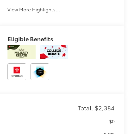
View More Highlights...
Eligible Benefits
Total: $2,384
$0