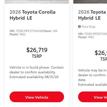
2026
Toyota Corolla
2026
Toyota
Hybrid
LE
Hybrid
LE
Price Drop
VIN:
JTDBCMFE3T3164386
Stock:
14B
VIN:
JTDBCMFE8T316
Model:
1882
Model:
1882
$26,719
$26,
TSRP
TS
Vehicle is in build phase. Contact
Vehicle may be in 
dealer to confirm availability.
dealer to confirm 
Estimated availability 08/31/26
date.
Estimated availabi
View Vehicle
View V