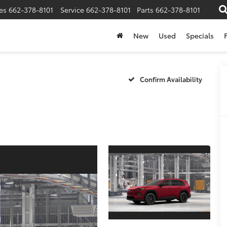
es
662-378-8101
Service
662-378-8101
Parts
662-378-8101
New
Used
Specials
Confirm Availability