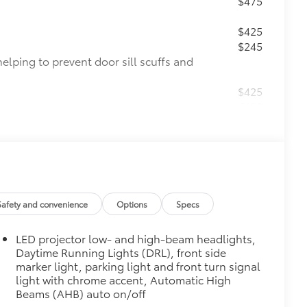
$475
$425
$245
helping to prevent door sill scuffs and
$425
$189
ehicle styling, body panels, structure
to vehicle paint from mud and dirt,
$140
$0
Safety and convenience
Options
Specs
$0
$339
LED projector low- and high-beam headlights,
he Set includes carpet floor mats and a
Daytime Running Lights (DRL), front side
ure wear and stains. Features
marker light, parking light and front turn signal
light with chrome accent, Automatic High
Beams (AHB) auto on/off