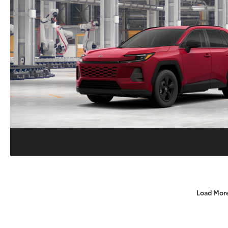
Load Mor