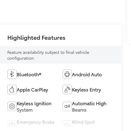
Highlighted Features
Feature availability subject to final vehicle
configuration.
Bluetooth®
Android Auto
Apple CarPlay
Keyless Entry
Keyless Ignition
Automatic High
System
Beams
Emergency Brake
Blind Spot
Assist
Monitor