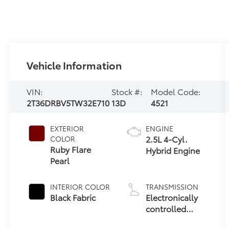
Vehicle Information
VIN:
Stock #:
Model Code:
2T36DRBV5TW32E710
13D
4521
EXTERIOR
ENGINE
2.5L 4-Cyl.
COLOR
Ruby Flare
Hybrid Engine
Pearl
INTERIOR COLOR
TRANSMISSION
Black Fabric
Electronically
controlled
Continuously