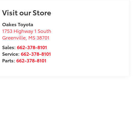
Visit our Store
Oakes Toyota
1753 Highway 1 South
Greenville
,
MS
38701
Sales:
662-378-8101
Service:
662-378-8101
Parts:
662-378-8101