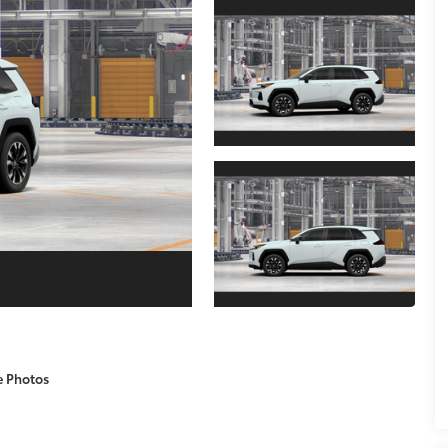
e Photos