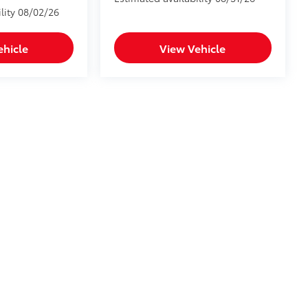
lity 08/02/26
ehicle
View Vehicle
he exclusive property of the dealer or its licensors, and are protected by applica
utomated data collection, or programmatic extraction of any material from this web
 reproduce, distribute, or otherwise exploit any content without the express writte