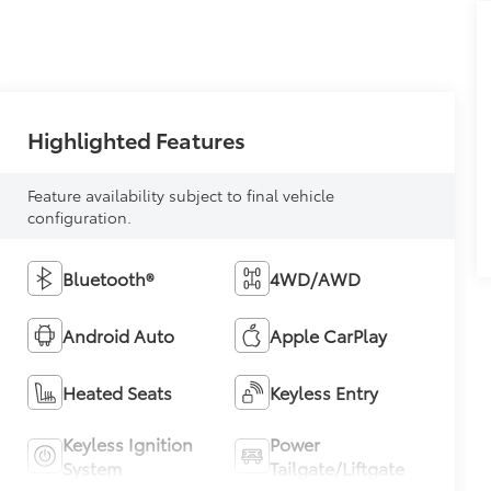
Highlighted Features
Feature availability subject to final vehicle
configuration.
Bluetooth®
4WD/AWD
Android Auto
Apple CarPlay
Heated Seats
Keyless Entry
Keyless Ignition
Power
System
Tailgate/Liftgate