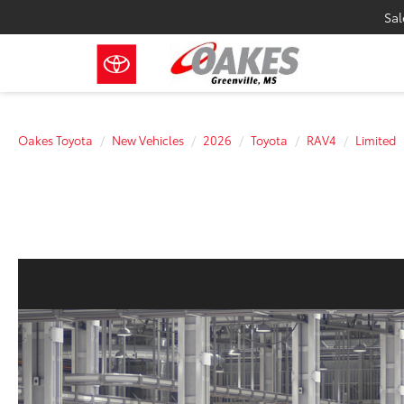
Sal
Oakes Toyota
New Vehicles
2026
Toyota
RAV4
Limited