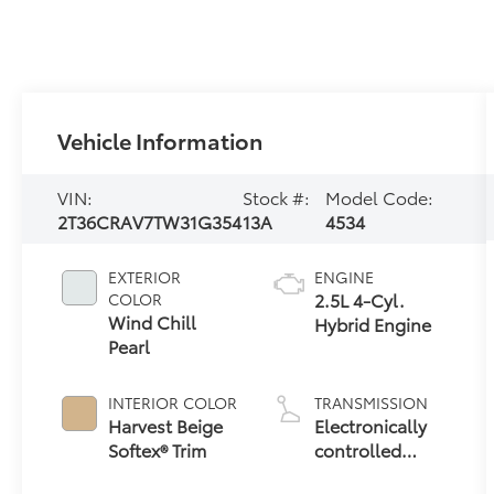
Vehicle Information
VIN:
Stock #:
Model Code:
2T36CRAV7TW31G354
13A
4534
EXTERIOR
ENGINE
2.5L 4-Cyl.
COLOR
Wind Chill
Hybrid Engine
Pearl
INTERIOR COLOR
TRANSMISSION
Harvest Beige
Electronically
Softex® Trim
controlled
Continuously