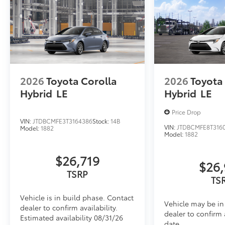
2026
Toyota Corolla
2026
Toyota
Hybrid
LE
Hybrid
LE
Price Drop
VIN:
JTDBCMFE3T3164386
Stock:
14B
VIN:
JTDBCMFE8T316
Model:
1882
Model:
1882
$26,719
$26,
TSRP
TS
Vehicle is in build phase. Contact
Vehicle may be in 
dealer to confirm availability.
dealer to confirm 
Estimated availability 08/31/26
date.