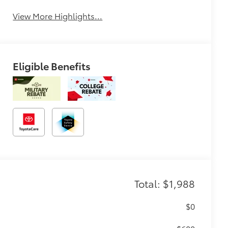
View More Highlights...
Eligible Benefits
Total: $1,988
$0