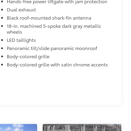
Hands-free power liftgate with jam protection
Dual exhaust
Black roof-mounted shark-fin antenna
18-in. machined 5-spoke dark gray metallic
wheels
LED taillights
Panoramic tilt/slide panoramic moonroof
Body-colored grille
Body-colored grille with satin chrome accents