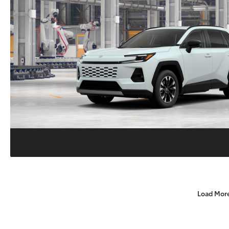
Load Mor