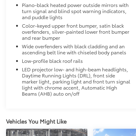
Piano-black heated power outside mirrors with
turn signal and blind spot warning indicators,
and puddle lights
Color-keyed upper front bumper, satin black
overfenders, silver-painted lower front bumper
and rear bumper
Wide overfenders with black cladding and an
ascending belt line with chiseled body panels
Low-profile black roof rails
LED projector low- and high-beam headlights,
Daytime Running Lights (DRL), front side
marker light, parking light and front turn signal
light with chrome accent, Automatic High
Beams (AHB) auto on/off
Vehicles You Might Like