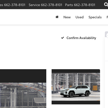
es
662-378-8101
Service
662-378-8101
Parts
662-378-8101
New
Used
Specials
Confirm Availability