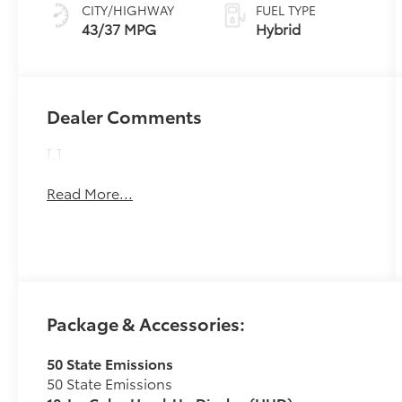
Variable
CITY/HIGHWAY
FUEL TYPE
Transmission
43/37 MPG
Hybrid
(ECVT)
Dealer Comments
[.]
Read More...
Package & Accessories:
50 State Emissions
50 State Emissions