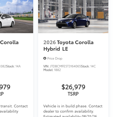
 Corolla
2026
Toyota Corolla
Hybrid
LE
Price Drop
0382
Stock:
14A
VIN:
JTDBCMFE5T3164065
Stock:
14C
Model:
1882
979
$26,979
RP
TSRP
transit. Contact
Vehicle is in build phase. Contact
availability
dealer to confirm availability.
Estimated availability 08/31/26