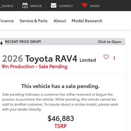
SEARCH
SERVICE
CONTACT
SAVED
Finance
Service & Parts
About
Model Research
RECENT PRICE DROP!
Click to Open
2026
Toyota RAV4
Limited
In Production - Sale Pending
This vehicle has a sale pending.
Sale pending indicates a customer has either reserved or begun the
process to purchase the vehicle. While pending, the vehicle cannot be
sold to another customer. To inquire about a similar model, please work
with your dealer directly.
$46,883
TSRP