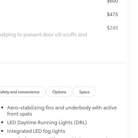
$600
$475
$245
helping to prevent door sill scuffs and
$0
$0
$189
ehicle styling, body panels, structure
to vehicle paint from mud and dirt,
Safety and convenience
Options
Specs
$140
$339
Aero-stabilizing fins and underbody with active
itional optional accessories customer may choose
front spats
LED Daytime Running Lights (DRL)
Integrated LED fog lights