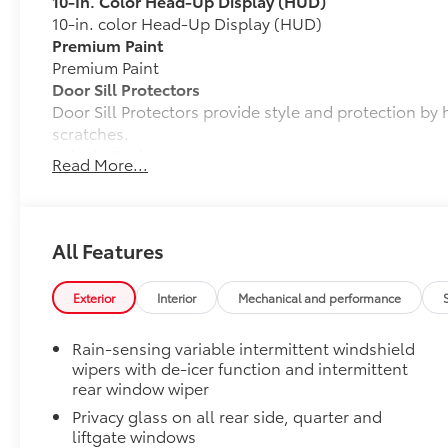
10-In. Color Head-Up Display (HUD)
10-in. color Head-Up Display (HUD)
Premium Paint
Premium Paint
Door Sill Protectors
Door Sill Protectors provide style and protection by 
scratches.
Vehicle Fueling
Read More...
PDS - Pre Delivery Services
Mud Guards
Mud Guards are designed to integrate with specific v
and clearances—while helping to provide protection 
All Features
as well as stone-chipping.
Color: Black
Exterior
Interior
Mechanical and performance
Rear Bumper Protector
All Weather Liner Set
Rain-sensing variable intermittent windshield
Dealer Installed Accessories do not include any add
wipers with de-icer function and intermittent
to add to vehicle.
rear window wiper
Privacy glass on all rear side, quarter and
liftgate windows