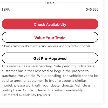
Less
$46,883
TSRP:
Check Availability
Value Your Trade
*Please contact dealer to verify price, options, and other vehicle details.
Get Pre-Approved
This vehicle has a sale pending. Sale pending indicates a
customer has either reserved or begun the process to
purchase the vehicle. While pending, the vehicle cannot be
sold to another customer. To inquire about a similar
model, please work with your dealer directly. Vehicle is in
build phase. Contact dealer to confirm availability.
Estimated availability 09/12/26