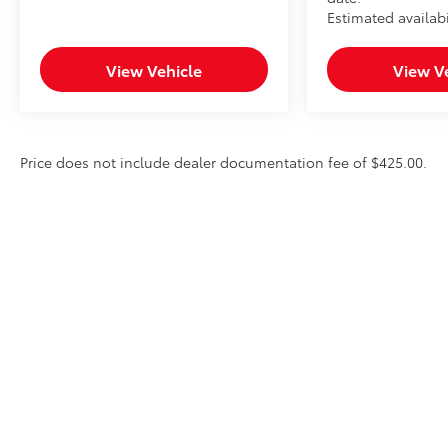
Estimated availabi
View Vehicle
View V
Price does not include dealer documentation fee of $425.00.
* All content, images, and data displayed on this website are t
Unauthorized use, including but not limited to data scraping, a
legal action. By accessing this website, you agree not to copy,