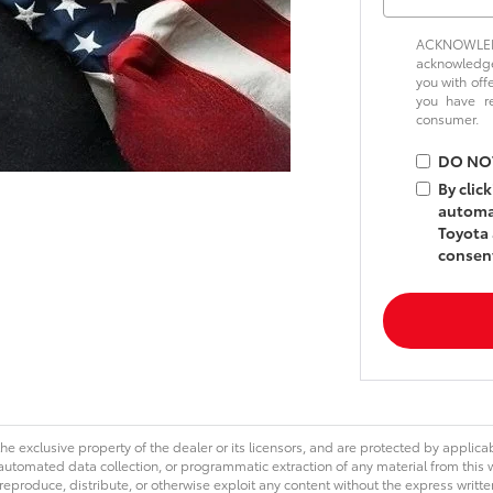
ACKNOWLEDG
acknowledge 
you with off
you have 
consumer.
DO NO
By clic
automat
Toyota 
consent
he exclusive property of the dealer or its licensors, and are protected by applica
utomated data collection, or programmatic extraction of any material from this web
 reproduce, distribute, or otherwise exploit any content without the express writte