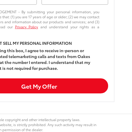
EMENT - By submitting your personal information, you
that: (1) you are 17 years of age or older; (2) we may contact
ers and information about our products and services; and (3)
read our
Privacy Policy
and understand your rights as a
T SELL MY PERSONAL INFORMATION
king this box, I agree to receive in-person or
ed telemarketing calls and texts from Oakes
at the number I entered. I understand that my
 is not required for purchase.
Get My Offer
ble copyright and other intellectual property laws.
site, is strictly prohibited. Any such activity may result in
n permission of the dealer.