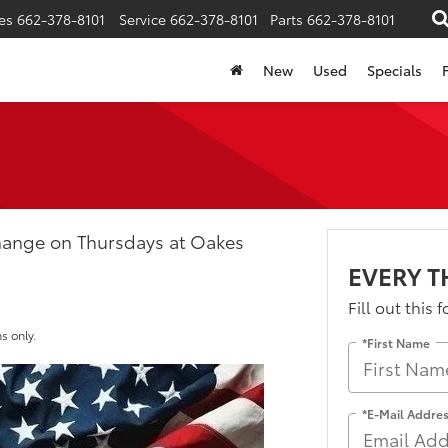
es
662-378-8101
Service
662-378-8101
Parts
662-378-8101
New
Used
Specials
Change on Thursdays at Oakes
EVERY 
Fill out this 
s only.
*First Name
*E-Mail Addre