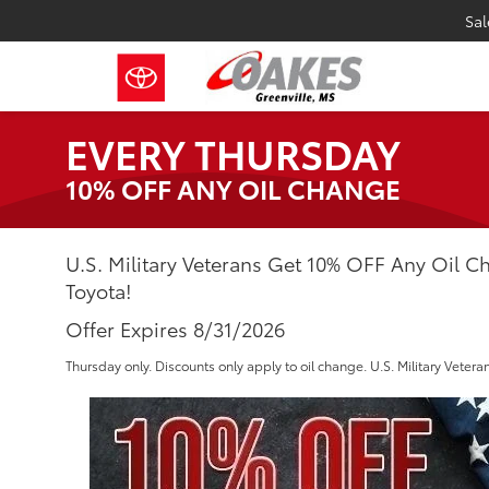
Sal
EVERY THURSDAY
10% OFF ANY OIL CHANGE
U.S. Military Veterans Get 10% OFF Any Oil 
Toyota!
Offer Expires 8/31/2026
Thursday only. Discounts only apply to oil change. U.S. Military Veteran