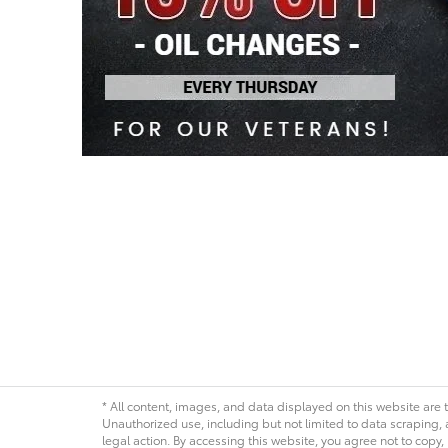
* All content, images, and data displayed on this website are t
Unauthorized use, including but not limited to data scraping, a
legal action. By accessing this website, you agree not to copy,