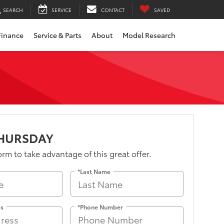
SEARCH
SERVICE
CONTACT
SAVED
Finance
Service & Parts
About
Model Research
THURSDAY
form to take advantage of this great offer.
*Last Name
ss
*Phone Number