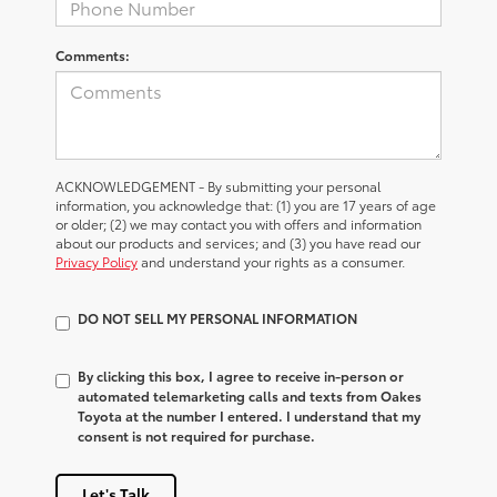
Comments:
ACKNOWLEDGEMENT - By submitting your personal
information, you acknowledge that: (1) you are 17 years of age
or older; (2) we may contact you with offers and information
about our products and services; and (3) you have read our
Privacy Policy
and understand your rights as a consumer.
DO NOT SELL MY PERSONAL INFORMATION
By clicking this box, I agree to receive in-person or
automated telemarketing calls and texts from Oakes
Toyota at the number I entered. I understand that my
consent is not required for purchase.
Let's Talk