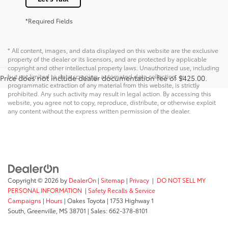
*Required Fields
* All content, images, and data displayed on this website are the exclusive
property of the dealer or its licensors, and are protected by applicable
copyright and other intellectual property laws. Unauthorized use, including
but not limited to data scraping, automated data collection, or
Price does not include dealer documentation fee of $425.00.
programmatic extraction of any material from this website, is strictly
prohibited. Any such activity may result in legal action. By accessing this
website, you agree not to copy, reproduce, distribute, or otherwise exploit
any content without the express written permission of the dealer.
Copyright © 2026
by
DealerOn
|
Sitemap
|
Privacy
|
DO NOT SELL MY
PERSONAL INFORMATION
|
Safety Recalls & Service
Campaigns
|
Hours
| Oakes Toyota
|
1753 Highway 1
South,
Greenville,
MS
38701
| Sales:
662-378-8101