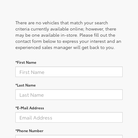
There are no vehicles that match your search
criteria currently available online; however, there
may be one available in-store. Please fill out the
contact form below to express your interest and an
experienced sales manager will get back to you.
*First Name
*Last Name
*E-Mail Address
*Phone Number