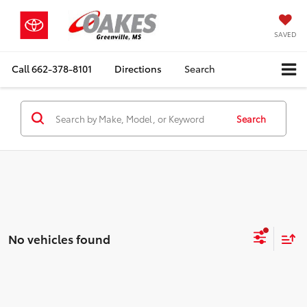
SAVED
Call
662-378-8101
Directions
Search
Search
No vehicles found