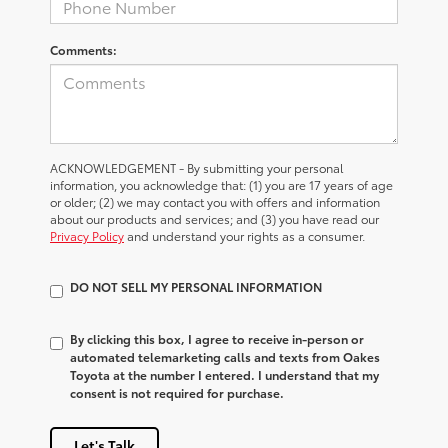
Comments:
ACKNOWLEDGEMENT - By submitting your personal
information, you acknowledge that: (1) you are 17 years of age
or older; (2) we may contact you with offers and information
about our products and services; and (3) you have read our
Privacy Policy
and understand your rights as a consumer.
DO NOT SELL MY PERSONAL INFORMATION
By clicking this box, I agree to receive in-person or
automated telemarketing calls and texts from Oakes
Toyota at the number I entered. I understand that my
consent is not required for purchase.
Let's Talk