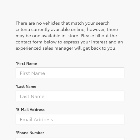
There are no vehicles that match your search
criteria currently available online; however, there
may be one available in-store. Please fill out the
contact form below to express your interest and an
experienced sales manager will get back to you.
*First Name
*Last Name
*E-Mail Address
*Phone Number