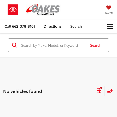
SAVED
Call
662-378-8101
Directions
Search
Search
No vehicles found