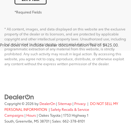
*Required Fields
* All content, images, and data displayed on this website are the exclusive
property of the dealer or its licensors, and are protected by applicable
copyright and other intellectual property laws. Unauthorized use, including
but not limited to data scraping, automated data collection, or
Price does not include dealer documentation fee of $425.00.
programmatic extraction of any material from this website, is strictly
prohibited. Any such activity may result in legal action. By accessing this
website, you agree not to copy, reproduce, distribute, or otherwise exploit
any content without the express written permission of the dealer.
Copyright © 2026
by
DealerOn
|
Sitemap
|
Privacy
|
DO NOT SELL MY
PERSONAL INFORMATION
|
Safety Recalls & Service
Campaigns
|
Hours
| Oakes Toyota
|
1753 Highway 1
South,
Greenville,
MS
38701
| Sales:
662-378-8101