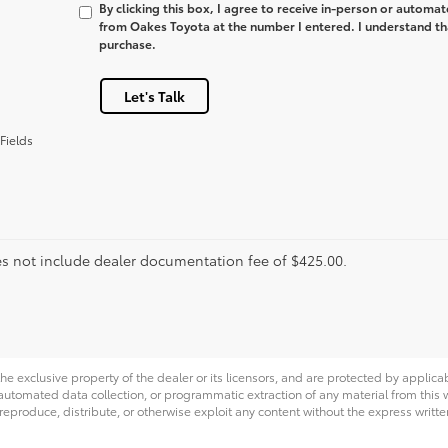
By clicking this box, I agree to receive in-person or automa
from Oakes Toyota at the number I entered. I understand tha
purchase.
Let's Talk
Fields
es not include dealer documentation fee of $425.00.
he exclusive property of the dealer or its licensors, and are protected by applica
utomated data collection, or programmatic extraction of any material from this web
 reproduce, distribute, or otherwise exploit any content without the express writte