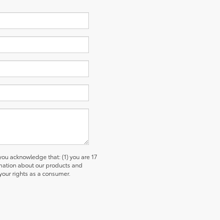
u acknowledge that: (1) you are 17
ormation about our products and
our rights as a consumer.