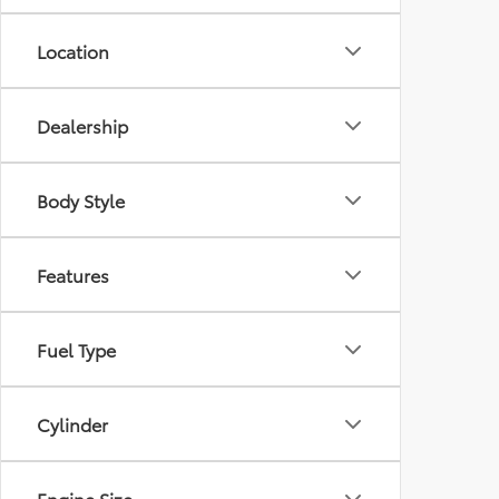
Location
Dealership
Body Style
Features
Fuel Type
Cylinder
Engine Size