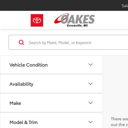
Sal
Vehicle Condition
Availability
Make
There are
Model & Trim
out the 