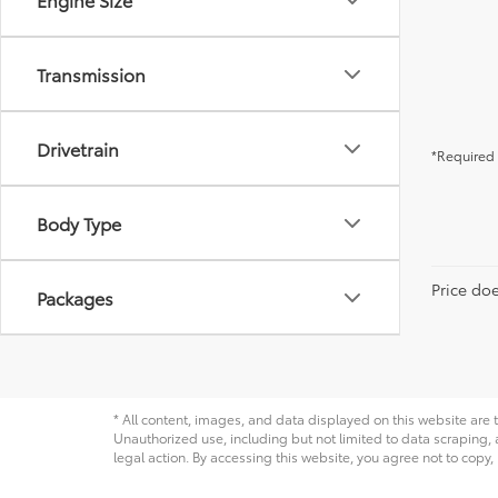
Transmission
Drivetrain
*Required 
Body Type
Price do
Packages
* All content, images, and data displayed on this website are t
Unauthorized use, including but not limited to data scraping, a
legal action. By accessing this website, you agree not to copy,