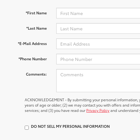
*First Name
*Last Name
*E-Mail Address
*Phone Number
Comments:
ACKNOWLEDGEMENT - By submitting your personal information, yo
years of age or older; (2) we may contact you with offers and inf
services; and (3) you have read our
Privacy Policy
and understand y
DO NOT SELL MY PERSONAL INFORMATION