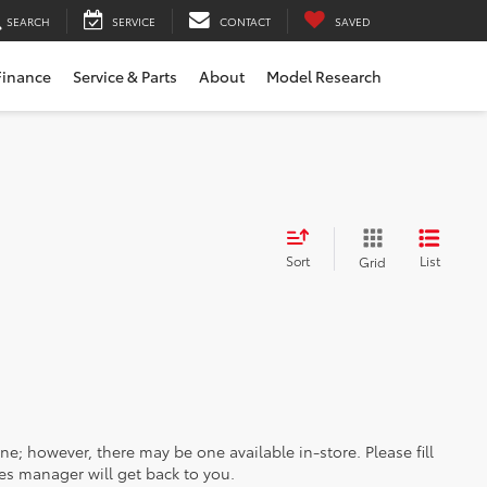
SEARCH
SERVICE
CONTACT
SAVED
Finance
Service & Parts
About
Model Research
Sort
List
Grid
ine; however, there may be one available in-store. Please fill
es manager will get back to you.