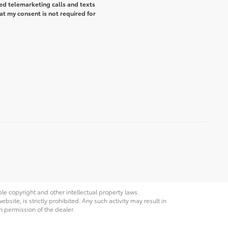
ted telemarketing calls and texts
t my consent is not required for
ble copyright and other intellectual property laws.
site, is strictly prohibited. Any such activity may result in
n permission of the dealer.