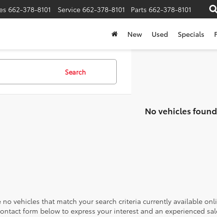
es
662-378-8101
Service
662-378-8101
Parts
662-378-8101
New
Used
Specials
Search
No vehicles found
 no vehicles that match your search criteria currently available onl
contact form below to express your interest and an experienced sal