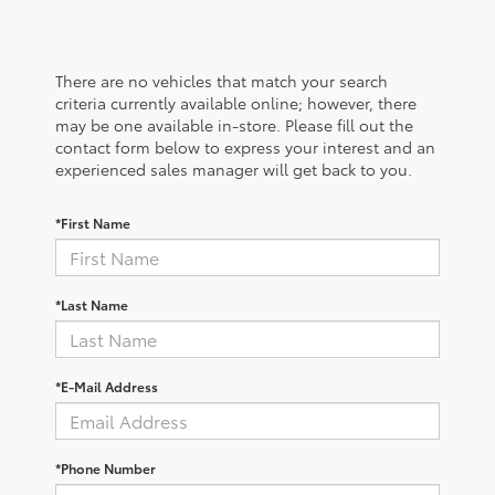
There are no vehicles that match your search
criteria currently available online; however, there
may be one available in-store. Please fill out the
contact form below to express your interest and an
experienced sales manager will get back to you.
*First Name
*Last Name
*E-Mail Address
*Phone Number