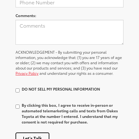
Comments:
ACKNOWLEDGEMENT - By submitting your personal
information, you acknowledge that: (1) you are 17 years of age
or older; (2) we may contact you with offers and information
about our products and services; and (3) you have read our
Privacy Policy
and understand your rights as a consumer.
DO NOT SELL MY PERSONAL INFORMATION
By clicking this box, I agree to receive in-person or
automated telemarketing calls and texts from Oakes
Toyota at the number I entered. I understand that my
consent is not required for purchase.
Let's Talk