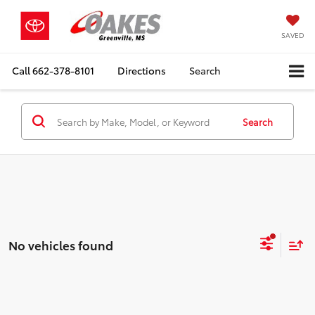
SAVED
Call
662-378-8101
Directions
Search
Search
No vehicles found