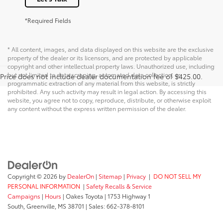
*Required Fields
* All content, images, and data displayed on this website are the exclusive
property of the dealer or its licensors, and are protected by applicable
copyright and other intellectual property laws. Unauthorized use, including
but not limited to data scraping, automated data collection, or
Price does not include dealer documentation fee of $425.00.
programmatic extraction of any material from this website, is strictly
prohibited. Any such activity may result in legal action. By accessing this
website, you agree not to copy, reproduce, distribute, or otherwise exploit
any content without the express written permission of the dealer.
Copyright © 2026
by
DealerOn
|
Sitemap
|
Privacy
|
DO NOT SELL MY
PERSONAL INFORMATION
|
Safety Recalls & Service
Campaigns
|
Hours
| Oakes Toyota
|
1753 Highway 1
South,
Greenville,
MS
38701
| Sales:
662-378-8101