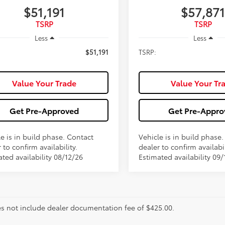
$51,191
$57,871
TSRP
TSRP
Less
Less
$51,191
TSRP:
Value Your Trade
Value Your Tr
Get Pre-Approved
Get Pre-Appro
e is in build phase. Contact
Vehicle is in build phase
 to confirm availability.
dealer to confirm availabil
ted availability 08/12/26
Estimated availability 09/
es not include dealer documentation fee of $425.00.