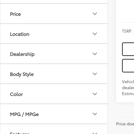
Price
TSRP:
Location
Dealership
Body Style
Vehicl
dealer
Estima
Color
MPG / MPGe
Price do
Features