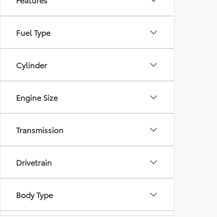
Fuel Type
Cylinder
Engine Size
Transmission
Drivetrain
Body Type