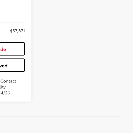
$57,871
ade
ved
. Contact
ity.
14/26