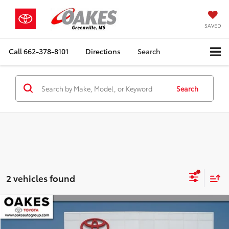
SAVED
Call
662-378-8101
Directions
Search
Search
2 vehicles found
Compare Vehicle
Market Value:
$28,995
2022
Toyota Highlander
XLE