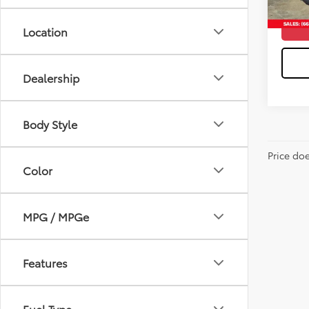
Location
Dealership
Body Style
Price do
Color
MPG / MPGe
Features
Fuel Type