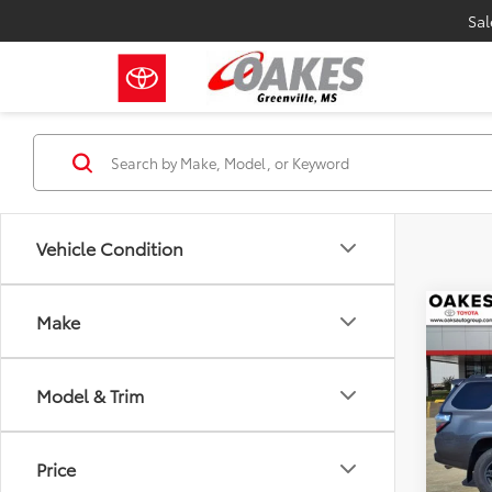
Sal
Vehicle Condition
Co
Make
2023
SR5
Model & Trim
Pric
Market
VIN:
JT
Model
Discou
Price
Specia
71,04