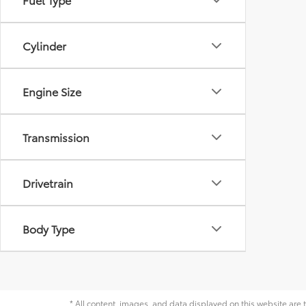
Cylinder
Engine Size
Transmission
Drivetrain
Body Type
* All content, images, and data displayed on this website are t