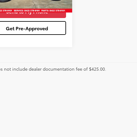
Send to My Phone
Get Pre-Approved
es not include dealer documentation fee of $425.00.