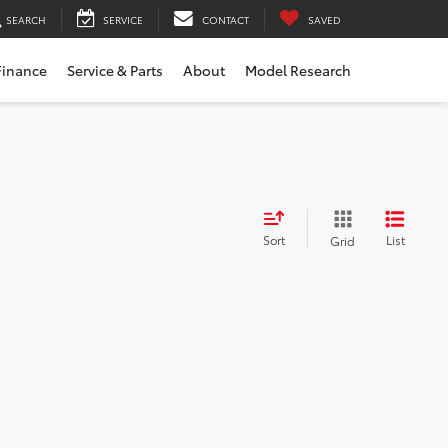
SEARCH
SERVICE
CONTACT
SAVED
Finance
Service & Parts
About
Model Research
Sort
List
Grid