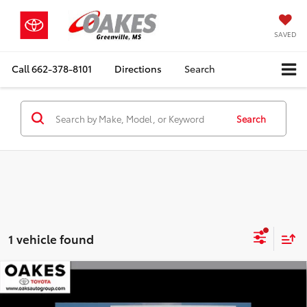
SAVED
Call
662-378-8101
Directions
Search
Search
1 vehicle found
Compare Vehicle
Gold Certified
2025
Toyota Tacoma 4WD
Market Value:
$44,995
TRD Off Road