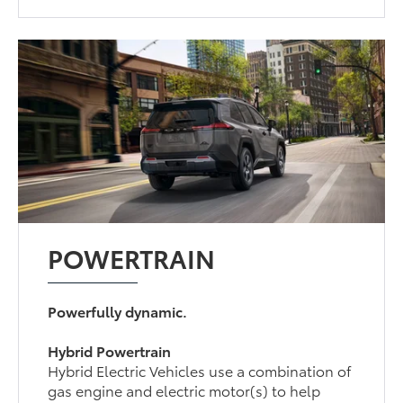
POWERTRAIN
Powerfully dynamic.
Hybrid Powertrain
Hybrid Electric Vehicles use a combination of
gas engine and electric motor(s) to help