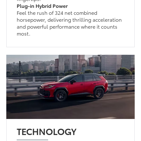
Plug-in Hybrid Power
Feel the rush of 324 net combined
horsepower, delivering thrilling acceleration
and powerful performance where it counts
most.
TECHNOLOGY