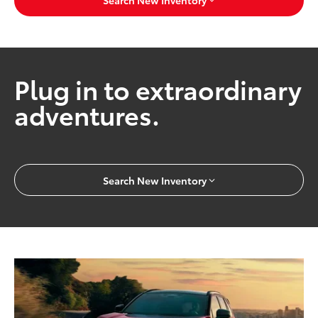
Search New Inventory
Plug in to extraordinary
adventures.
Search New Inventory