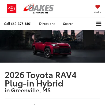
SAVED
Call
662-378-8101
Directions
Search
2026 Toyota RAV4
Plug-in Hybrid
in Greenville, MS