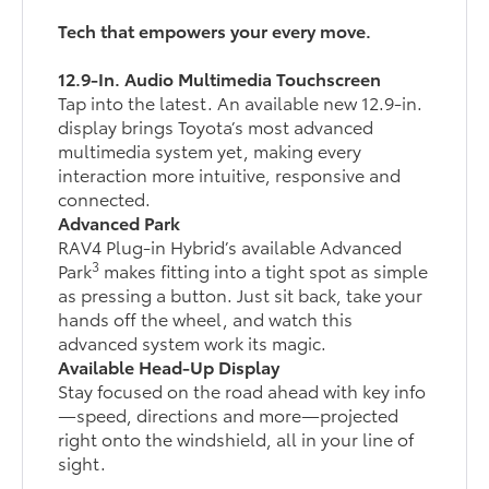
Tech that empowers your every move.
12.9-In. Audio Multimedia Touchscreen
Tap into the latest. An available new 12.9-in.
display brings Toyota’s most advanced
multimedia system yet, making every
interaction more intuitive, responsive and
connected.
Advanced Park
RAV4 Plug-in Hybrid’s available Advanced
3
Park
makes fitting into a tight spot as simple
as pressing a button. Just sit back, take your
hands off the wheel, and watch this
advanced system work its magic.
Available Head-Up Display
Stay focused on the road ahead with key info
—speed, directions and more—projected
right onto the windshield, all in your line of
sight.