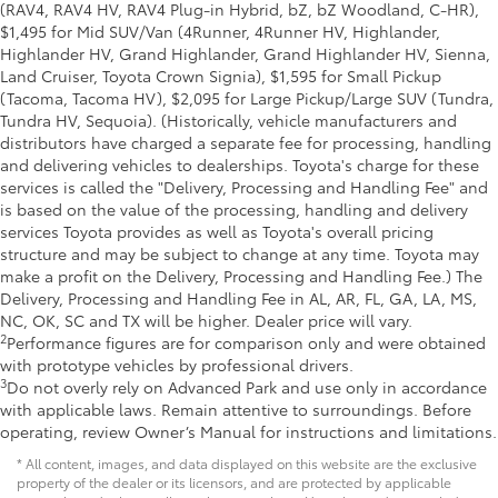
(RAV4, RAV4 HV, RAV4 Plug-in Hybrid, bZ, bZ Woodland, C-HR),
$1,495 for Mid SUV/Van (4Runner, 4Runner HV, Highlander,
Highlander HV, Grand Highlander, Grand Highlander HV, Sienna,
Land Cruiser, Toyota Crown Signia), $1,595 for Small Pickup
(Tacoma, Tacoma HV), $2,095 for Large Pickup/Large SUV (Tundra,
Tundra HV, Sequoia). (Historically, vehicle manufacturers and
distributors have charged a separate fee for processing, handling
and delivering vehicles to dealerships. Toyota's charge for these
services is called the "Delivery, Processing and Handling Fee" and
is based on the value of the processing, handling and delivery
services Toyota provides as well as Toyota's overall pricing
structure and may be subject to change at any time. Toyota may
make a profit on the Delivery, Processing and Handling Fee.) The
Delivery, Processing and Handling Fee in AL, AR, FL, GA, LA, MS,
NC, OK, SC and TX will be higher. Dealer price will vary.
2
Performance figures are for comparison only and were obtained
with prototype vehicles by professional drivers.
3
Do not overly rely on Advanced Park and use only in accordance
with applicable laws. Remain attentive to surroundings. Before
operating, review Owner’s Manual for instructions and limitations.
* All content, images, and data displayed on this website are the exclusive
property of the dealer or its licensors, and are protected by applicable