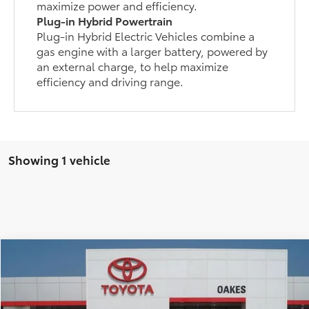
maximize power and efficiency.
Plug-in Hybrid Powertrain
Plug-in Hybrid Electric Vehicles combine a
gas engine with a larger battery, powered by
an external charge, to help maximize
efficiency and driving range.
Showing 1 vehicle
Compare Vehicle
$54,119
2026
Toyota RAV4 Plug-In Hybrid
XSE
TSRP
VIN:
JTM7ERAV8TD012926
Stock:
5188
Model:
4550