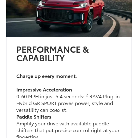
PERFORMANCE &
CAPABILITY
Charge up every moment.
Impressive Acceleration
2
0-60 MPH in just 5.4 seconds:
RAV4 Plug-in
Hybrid GR SPORT proves power, style and
versatility can coexist.
Paddle Shifters
Amplify your drive with available paddle
shifters that put precise control right at your
fingertips.