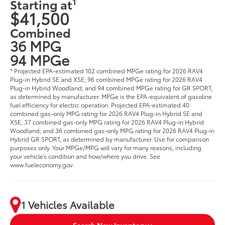
1
Starting at
$41,500
Combined
36 MPG
94 MPGe
* Projected EPA-estimated 102 combined MPGe rating for 2026 RAV4
Plug-in Hybrid SE and XSE; 96 combined MPGe rating for 2026 RAV4
Plug-in Hybrid Woodland; and 94 combined MPGe rating for GR SPORT,
as determined by manufacturer. MPGe is the EPA-equivalent of gasoline
fuel efficiency for electric operation. Projected EPA-estimated 40
combined gas-only MPG rating for 2026 RAV4 Plug-in Hybrid SE and
XSE; 37 combined gas-only MPG rating for 2026 RAV4 Plug-in Hybrid
Woodland; and 36 combined gas-only MPG rating for 2026 RAV4 Plug-in
Hybrid GR SPORT, as determined by manufacturer. Use for comparison
purposes only. Your MPGe/MPG will vary for many reasons, including
your vehicle’s condition and how/where you drive. See
www.fueleconomy.gov.
1 Vehicles Available