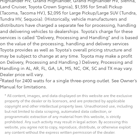
Highlander HV, Grand Highlander, Grand Highlander HV, Sienna,
Land Cruiser, Toyota Crown Signia), $1,595 for Small Pickup
(Tacoma, Tacoma HV), $2,095 for Large Pickup/Large SUV (Tundra,
Tundra HV, Sequoia). (Historically, vehicle manufacturers and
distributors have charged a separate fee for processing, handling
and delivering vehicles to dealerships. Toyota's charge for these
services is called "Delivery, Processing and Handling" and is based
on the value of the processing, handling and delivery services
Toyota provides as well as Toyota's overall pricing structure and
may be subject to change at any time. Toyota may make a profit
on Delivery, Processing and Handling.) Delivery, Processing and
Handling in AL, AR, FL, GA, LA, MS, NC, OK, SC and TX may vary.
Dealer price will vary.
2
Rated for 2400 watts for a single three-prong outlet. See Owner’s
Manual for limitations.
* All content, images, and data displayed on this website are the exclusive
property of the dealer or its licensors, and are protected by applicable
copyright and other intellectual property laws. Unauthorized use, including
but not limited to data scraping, automated data collection, or
programmatic extraction of any material from this website, is strictly
prohibited. Any such activity may result in legal action. By accessing this
website, you agree not to copy, reproduce, distribute, or otherwise exploit
any content without the express written permission of the dealer.