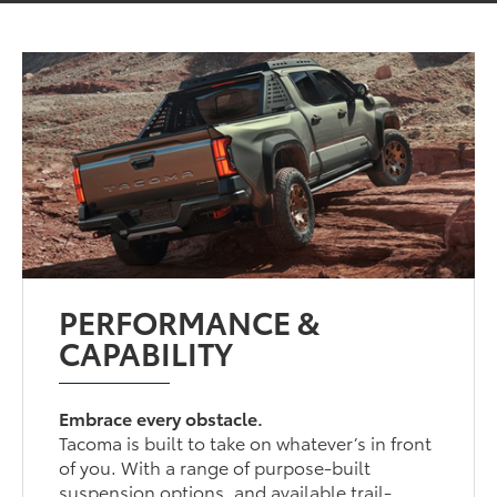
PERFORMANCE &
CAPABILITY
Embrace every obstacle.
Tacoma is built to take on whatever’s in front
of you. With a range of purpose-built
suspension options, and available trail-