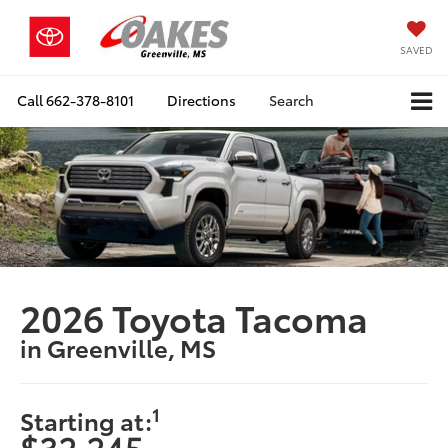
SAVED
Call
662-378-8101
Directions
Search
2026 Toyota Tacoma
in Greenville, MS
1
Starting at:
$32,245