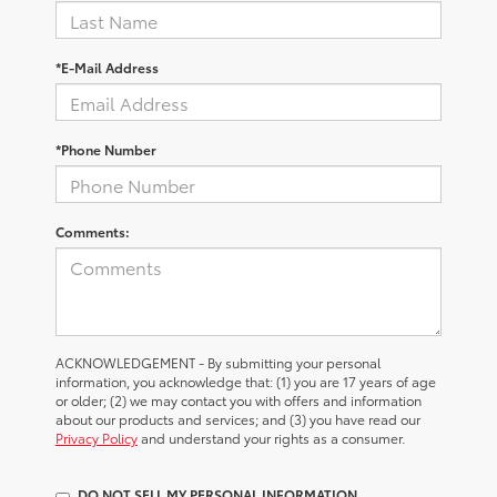
*E-Mail Address
*Phone Number
Comments:
ACKNOWLEDGEMENT - By submitting your personal
information, you acknowledge that: (1) you are 17 years of age
or older; (2) we may contact you with offers and information
about our products and services; and (3) you have read our
Privacy Policy
and understand your rights as a consumer.
DO NOT SELL MY PERSONAL INFORMATION