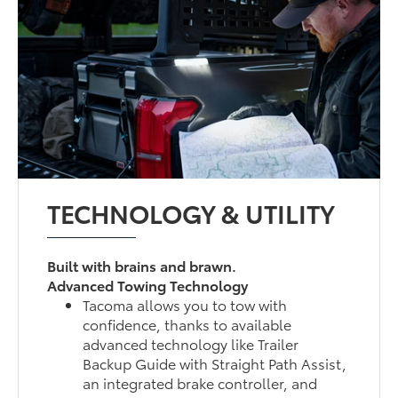
TECHNOLOGY & UTILITY
Built with brains and brawn.
Advanced Towing Technology
Tacoma allows you to tow with
confidence, thanks to available
advanced technology like Trailer
Backup Guide with Straight Path Assist,
an integrated brake controller, and