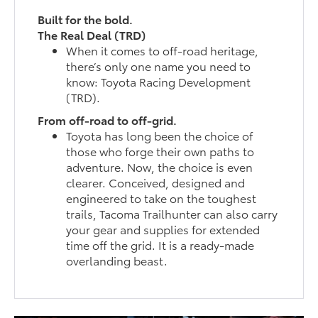
Built for the bold.
The Real Deal (TRD)
When it comes to off-road heritage,
there’s only one name you need to
know: Toyota Racing Development
(TRD).
From off-road to off-grid.
Toyota has long been the choice of
those who forge their own paths to
adventure. Now, the choice is even
clearer. Conceived, designed and
engineered to take on the toughest
trails, Tacoma Trailhunter can also carry
your gear and supplies for extended
time off the grid. It is a ready-made
overlanding beast.