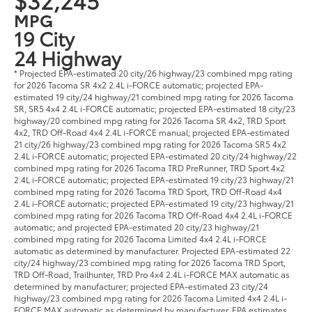
MPG
19 City
24 Highway
* Projected EPA-estimated 20 city/26 highway/23 combined mpg rating
for 2026 Tacoma SR 4x2 2.4L i-FORCE automatic; projected EPA-
estimated 19 city/24 highway/21 combined mpg rating for 2026 Tacoma
SR, SR5 4x4 2.4L i-FORCE automatic; projected EPA-estimated 18 city/23
highway/20 combined mpg rating for 2026 Tacoma SR 4x2, TRD Sport
4x2, TRD Off-Road 4x4 2.4L i-FORCE manual; projected EPA-estimated
21 city/26 highway/23 combined mpg rating for 2026 Tacoma SR5 4x2
2.4L i-FORCE automatic; projected EPA-estimated 20 city/24 highway/22
combined mpg rating for 2026 Tacoma TRD PreRunner, TRD Sport 4x2
2.4L i-FORCE automatic; projected EPA-estimated 19 city/23 highway/21
combined mpg rating for 2026 Tacoma TRD Sport, TRD Off-Road 4x4
2.4L i-FORCE automatic; projected EPA-estimated 19 city/23 highway/21
combined mpg rating for 2026 Tacoma TRD Off-Road 4x4 2.4L i-FORCE
automatic; and projected EPA-estimated 20 city/23 highway/21
combined mpg rating for 2026 Tacoma Limited 4x4 2.4L i-FORCE
automatic as determined by manufacturer. Projected EPA-estimated 22
city/24 highway/23 combined mpg rating for 2026 Tacoma TRD Sport,
TRD Off-Road, Trailhunter, TRD Pro 4x4 2.4L i-FORCE MAX automatic as
determined by manufacturer; projected EPA-estimated 23 city/24
highway/23 combined mpg rating for 2026 Tacoma Limited 4x4 2.4L i-
FORCE MAX automatic as determined by manufacturer. EPA estimates