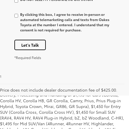
By clicking this box, I agree to receive in-person or
automated telemarketing calls and texts from Oakes
Toyota at the number I entered. I understand that my
consent is not required for purchase.
Let's Talk
*Required Fields
1
Starting MSRP is the lowest Base MSRP for the series of a model
and excludes manufacturer, distributor and dealer options, taxes,
title and license and dealer fees and charges. Also excludes the
Price does not include dealer documentation fee of $425.00.
Delivery, Processing and Handling of $1,195 for Cars (Corolla,
Corolla HV, Corolla HB, GR Corolla, Camry, Prius, Prius Plug-in
Hybrid, Toyota Crown, Mirai, GR86, GR Supra), $1,450 for Entry
SUV (Corolla Cross, Corolla Cross HV), $1,450 for Small SUV
(RAV4, RAV4 HV, RAV4 Plug-in Hybrid, bZ, bZ Woodland, C-HR),
$1,495 for Mid SUV/Van (4Runner, 4Runner HV, Highlander,