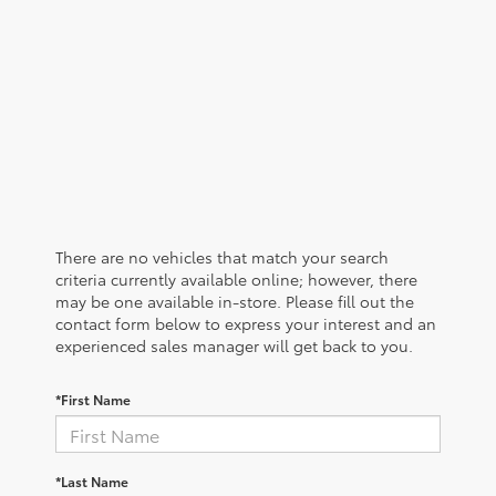
There are no vehicles that match your search
criteria currently available online; however, there
may be one available in-store. Please fill out the
contact form below to express your interest and an
experienced sales manager will get back to you.
*First Name
*Last Name