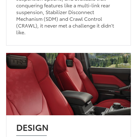
conquering features like a multi-link rear
suspension, Stabilizer Disconnect
Mechanism (SDM) and Crawl Control
(CRAWL), it never met a challenge it didn’t
like.
DESIGN