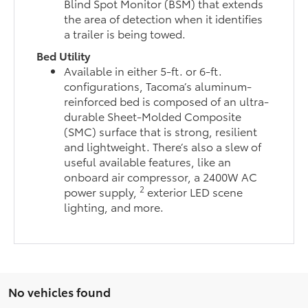
Blind Spot Monitor (BSM) that extends
the area of detection when it identifies
a trailer is being towed.
Bed Utility
Available in either 5-ft. or 6-ft.
configurations, Tacoma’s aluminum-
reinforced bed is composed of an ultra-
durable Sheet-Molded Composite
(SMC) surface that is strong, resilient
and lightweight. There’s also a slew of
useful available features, like an
onboard air compressor, a 2400W AC
2
power supply,
exterior LED scene
lighting, and more.
No vehicles found