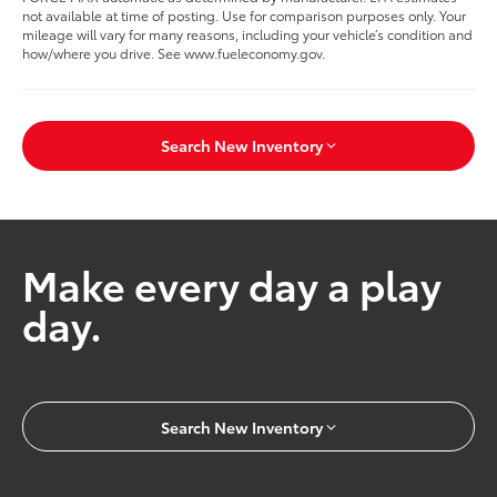
not available at time of posting. Use for comparison purposes only. Your
mileage will vary for many reasons, including your vehicle’s condition and
how/where you drive. See www.fueleconomy.gov.
Search New Inventory
Make every day a play
day.
Search New Inventory